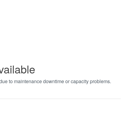
vailable
t due to maintenance downtime or capacity problems.