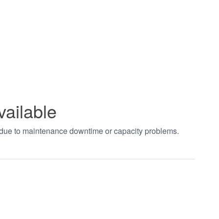
vailable
t due to maintenance downtime or capacity problems.