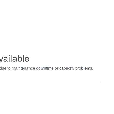
vailable
t due to maintenance downtime or capacity problems.