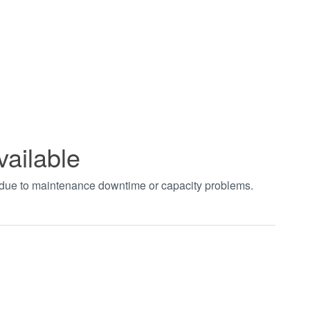
vailable
t due to maintenance downtime or capacity problems.