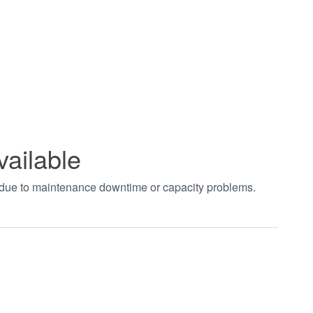
vailable
t due to maintenance downtime or capacity problems.