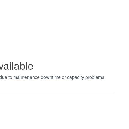
vailable
t due to maintenance downtime or capacity problems.