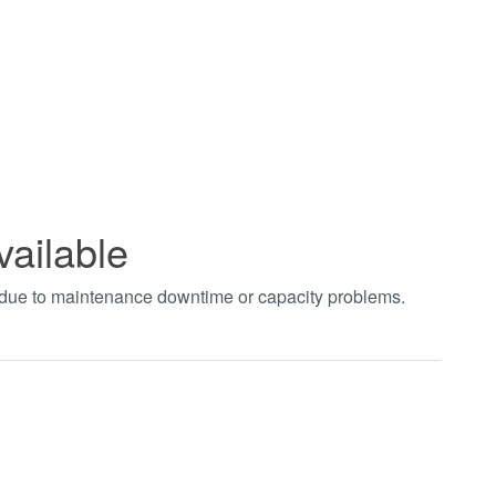
vailable
t due to maintenance downtime or capacity problems.