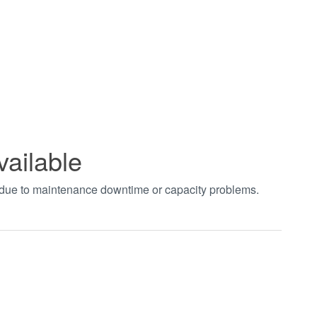
vailable
t due to maintenance downtime or capacity problems.