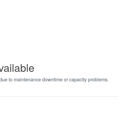
vailable
t due to maintenance downtime or capacity problems.