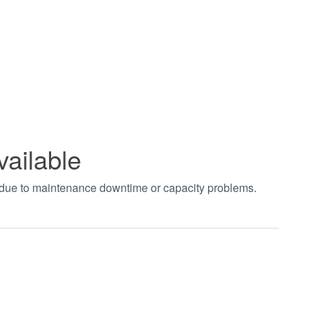
vailable
t due to maintenance downtime or capacity problems.