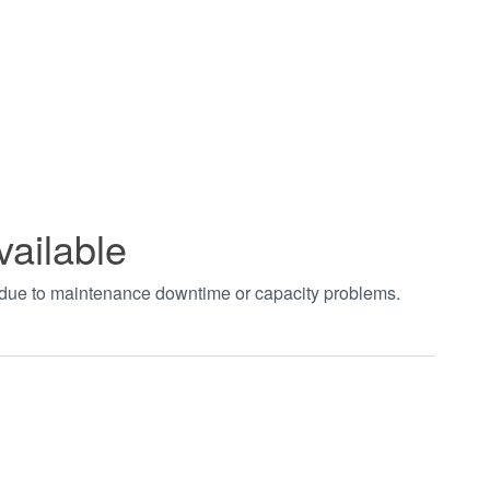
vailable
t due to maintenance downtime or capacity problems.