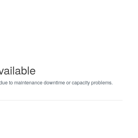
vailable
t due to maintenance downtime or capacity problems.