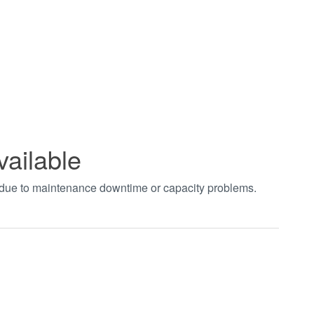
vailable
t due to maintenance downtime or capacity problems.