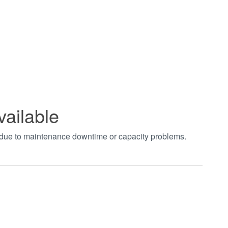
vailable
t due to maintenance downtime or capacity problems.