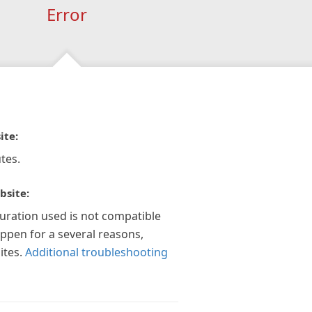
Error
ite:
tes.
bsite:
guration used is not compatible
appen for a several reasons,
ites.
Additional troubleshooting