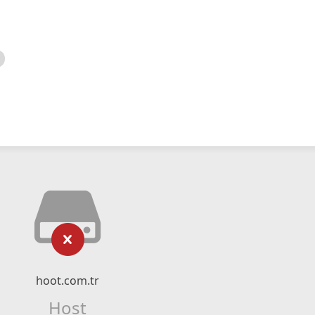
hoot.com.tr
Host