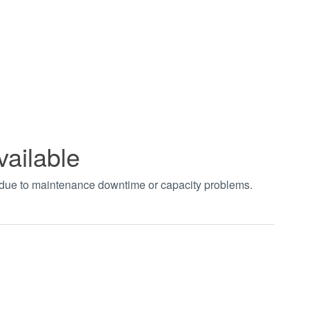
vailable
t due to maintenance downtime or capacity problems.