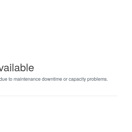
vailable
t due to maintenance downtime or capacity problems.