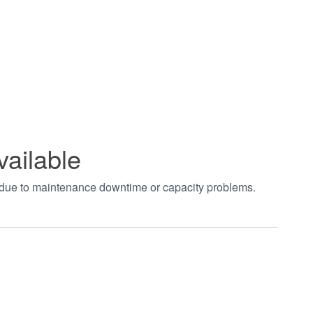
vailable
t due to maintenance downtime or capacity problems.