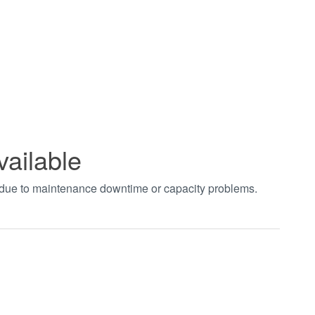
vailable
t due to maintenance downtime or capacity problems.